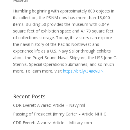
Museum.
Humbling beginning with approximately 600 objects in
its collection, the PSNM now has more than 18,000
items. Building 50 provides the museum with 6,049
square feet of exhibition space and 4,170 square feet
of collections storage. Today, its visitors can explore
the naval history of the Pacific Northwest and
experience life as a U.S. Navy Sailor through exhibits
about the Puget Sound Naval Shipyard, the USS John C.
Stennis, Special Operations Submarines, and so much
more. To learn more, visit
https://bit.ly/34acvDN
.
Recent Posts
CDR Everett Alvarez: Article – Navy.mil
Passing of President Jimmy Carter – Article NHHC
CDR Everett Alvarez: Article – Military.com