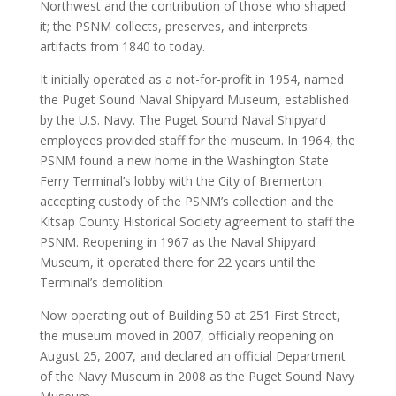
Northwest and the contribution of those who shaped
it; the PSNM collects, preserves, and interprets
artifacts from 1840 to today.
It initially operated as a not-for-profit in 1954, named
the Puget Sound Naval Shipyard Museum, established
by the U.S. Navy. The Puget Sound Naval Shipyard
employees provided staff for the museum. In 1964, the
PSNM found a new home in the Washington State
Ferry Terminal’s lobby with the City of Bremerton
accepting custody of the PSNM’s collection and the
Kitsap County Historical Society agreement to staff the
PSNM. Reopening in 1967 as the Naval Shipyard
Museum, it operated there for 22 years until the
Terminal’s demolition.
Now operating out of Building 50 at 251 First Street,
the museum moved in 2007, officially reopening on
August 25, 2007, and declared an official Department
of the Navy Museum in 2008 as the Puget Sound Navy