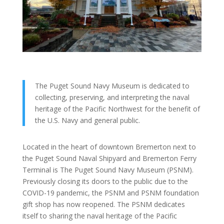
The Puget Sound Navy Museum is dedicated to
collecting, preserving, and interpreting the naval
heritage of the Pacific Northwest for the benefit of
the U.S. Navy and general public.
Located in the heart of downtown Bremerton next to
the Puget Sound Naval Shipyard and Bremerton Ferry
Terminal is The Puget Sound Navy Museum (PSNM).
Previously closing its doors to the public due to the
COVID-19 pandemic, the PSNM and PSNM foundation
gift shop has now reopened. The PSNM dedicates
itself to sharing the naval heritage of the Pacific