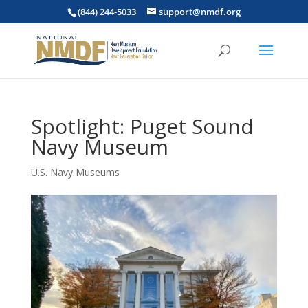
(844) 244-5033
support@nmdf.org
Spotlight: Puget Sound
Navy Museum
U.S. Navy Museums