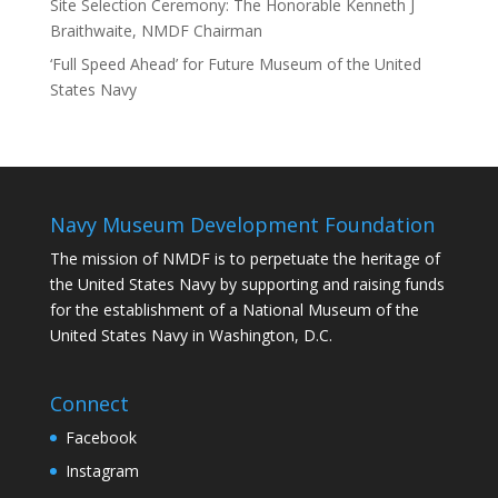
Site Selection Ceremony: The Honorable Kenneth J
Braithwaite, NMDF Chairman
‘Full Speed Ahead’ for Future Museum of the United
States Navy
Navy Museum Development Foundation
The mission of NMDF is to perpetuate the heritage of
the United States Navy by supporting and raising funds
for the establishment of a National Museum of the
United States Navy in Washington, D.C.
Connect
Facebook
Instagram