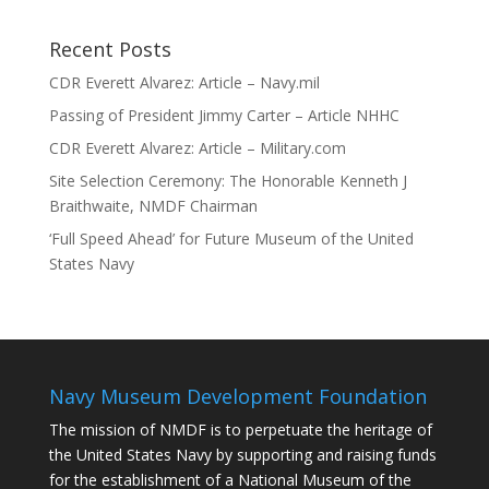
Recent Posts
CDR Everett Alvarez: Article – Navy.mil
Passing of President Jimmy Carter – Article NHHC
CDR Everett Alvarez: Article – Military.com
Site Selection Ceremony: The Honorable Kenneth J
Braithwaite, NMDF Chairman
‘Full Speed Ahead’ for Future Museum of the United
States Navy
Navy Museum Development Foundation
The mission of NMDF is to perpetuate the heritage of
the United States Navy by supporting and raising funds
for the establishment of a National Museum of the