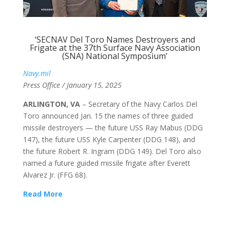
‘SECNAV Del Toro Names Destroyers and
Frigate at the 37th Surface Navy Association
(SNA) National Symposium’
Navy.mil
Press Office / January 15, 2025
ARLINGTON, VA
– Secretary of the Navy Carlos Del
Toro announced Jan. 15 the names of three guided
missile destroyers — the future USS Ray Mabus (DDG
147), the future USS Kyle Carpenter (DDG 148), and
the future Robert R. Ingram (DDG 149). Del Toro also
named a future guided missile frigate after Everett
Alvarez Jr. (FFG 68).
Read More