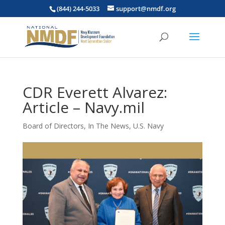
(844) 244-5033
support@nmdf.org
CDR Everett Alvarez:
Article – Navy.mil
Board of Directors
,
In The News
,
U.S. Navy