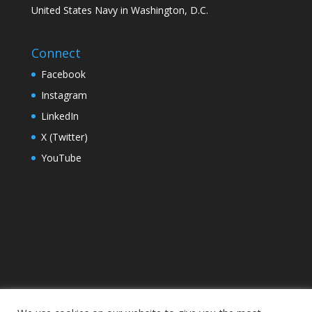
United States Navy in Washington, D.C.
Connect
Facebook
Instagram
LinkedIn
X (Twitter)
YouTube
Home
Campus
Foundation
Leadership