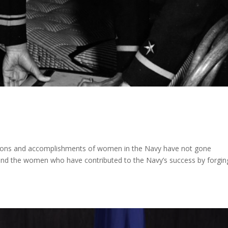
tions and accomplishments of women in the Navy have not gone
y and the women who have contributed to the Navy’s success by forgin