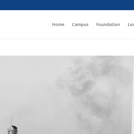
Home
Campus
Foundation
Le