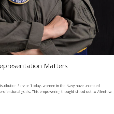
epresentation Matters
Distribution Service Today, women in the Navy have unlimited
d professional goals. This empowering thought stood out to Allentown