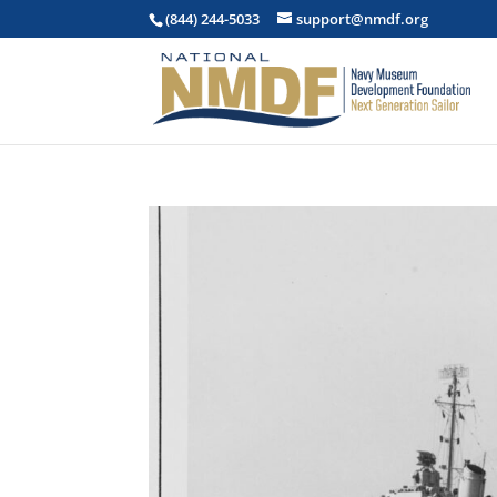
(844) 244-5033
support@nmdf.org