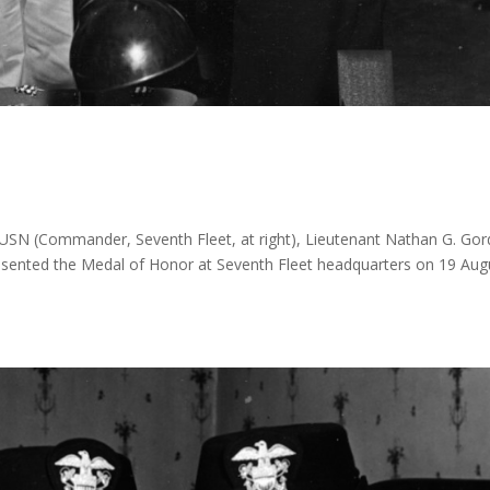
 USN (Commander, Seventh Fleet, at right), Lieutenant Nathan G. Gor
esented the Medal of Honor at Seventh Fleet headquarters on 19 Aug