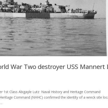
World War Two destroyer USS Mannert 
er 1st Class Abigayle Lutz Naval History and Heritage Command
itage Command (NHHC) confirmed the identity of a wreck site loc
..