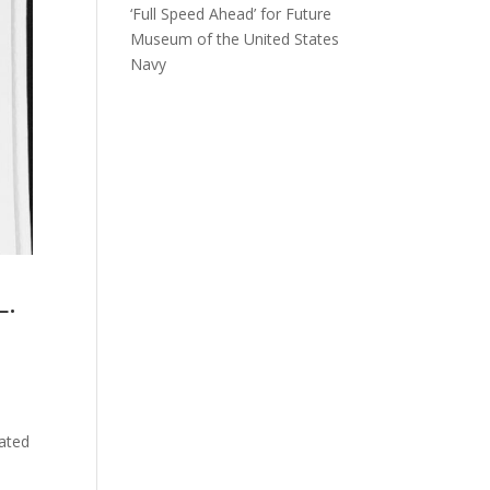
‘Full Speed Ahead’ for Future
Museum of the United States
Navy
L.
ated