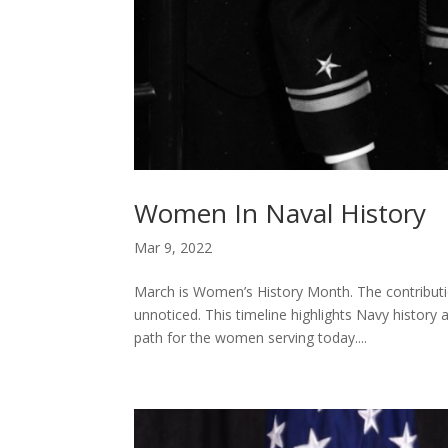
Women In Naval History
Mar 9, 2022
March is Women’s History Month. The contribu
unnoticed. This timeline highlights Navy histor
path for the women serving today....