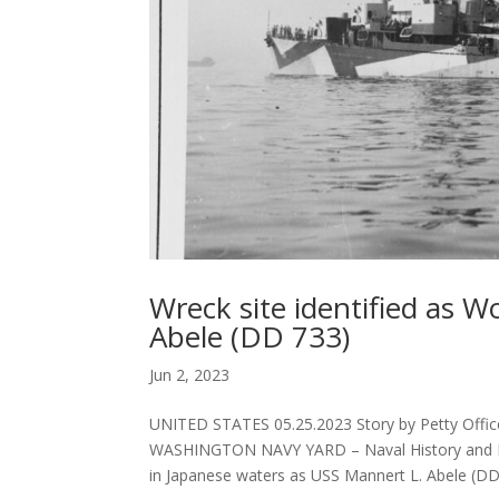
Wreck site identified as 
Abele (DD 733)
Jun 2, 2023
UNITED STATES 05.25.2023 Story by Petty Offic
WASHINGTON NAVY YARD – Naval History and Her
in Japanese waters as USS Mannert L. Abele (DD.